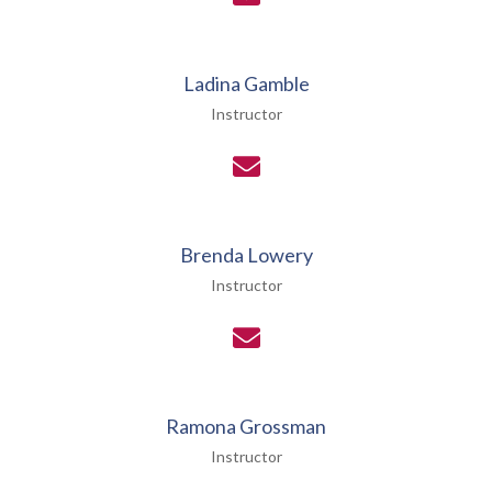
Ladina Gamble
Instructor
Brenda Lowery
Instructor
Ramona Grossman
Instructor