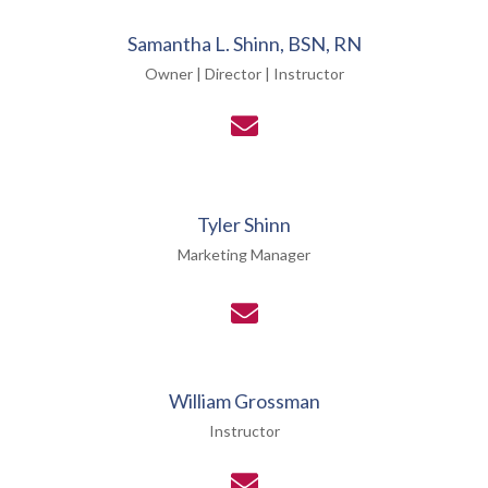
Samantha L. Shinn, BSN, RN
Owner | Director | Instructor
Tyler Shinn
Marketing Manager
William Grossman
Instructor