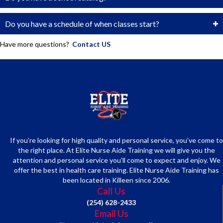
Do you have a schedule of when classes start?
Have more questions?
Contact US
If you’re looking for high quality and personal service, you’ve come to
the right place. At Elite Nurse Aide Training we will give you the
attention and personal service you’ll come to expect and enjoy. We
offer the best in health care training. Elite Nurse Aide Training has
been located in Killeen since 2006.
Call Us
(254) 628-2433
Email Us