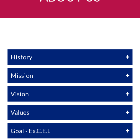
History
Mission
Vision
Values
Goal - Ex.C.E.L