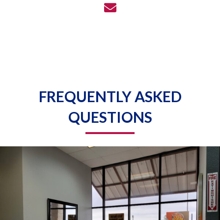
FREQUENTLY ASKED
QUESTIONS