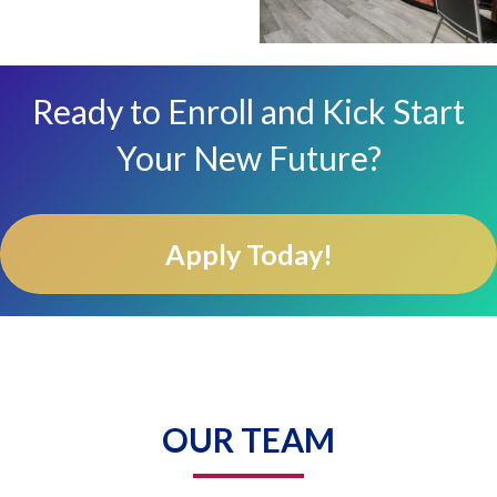
Ready to Enroll and Kick Start
Your New Future?
Apply Today!
OUR TEAM