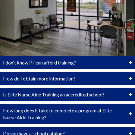
I don't know if I can afford training?
How do I obtain more information?
Is Elite Nurse Aide Training an accredited school?
How long does it take to complete a program at Elite
Nurse Aide Training?
Do you have a school catalog?