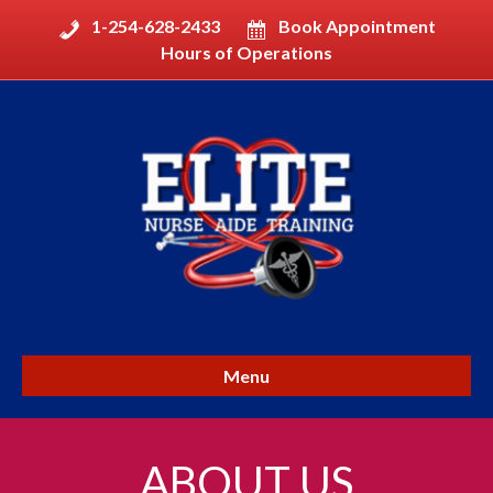
1-254-628-2433
Book Appointment
Hours of Operations
Menu
ABOUT US