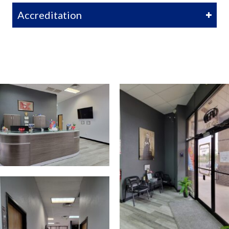
Accreditation