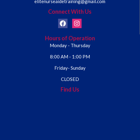
elitenurseaidetraining@gmail.com
Connect With Us
Hours of Operation
Monday - Thursday
8:00 AM - 1:00 PM
Friday- Sunday
CLOSED
Find Us