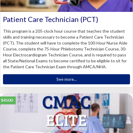
Patient Care Technician (PCT)
This program is a 205-clock hour course that teaches the student
skills and training necessary to become a Patient Care Technician
(PCT). The student will have to complete the 100-Hour Nurse Aide
Course, complete the 75-Hour Phlebotomy Technician Course, 30-
Hour Electrocardiogram Technician Course, and is required to pass
all State/National Exams to become certified to be eligible to sit for
the Patient Care Technician Exam through AMCA/NHA.
See more...
$4500