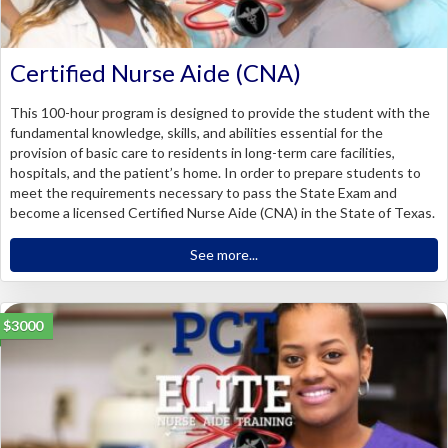
Certified Nurse Aide (CNA)
This 100-hour program is designed to provide the student with the
fundamental knowledge, skills, and abilities essential for the
provision of basic care to residents in long-term care facilities,
hospitals, and the patient’s home. In order to prepare students to
meet the requirements necessary to pass the State Exam and
become a licensed Certified Nurse Aide (CNA) in the State of Texas.
See more...
$3000