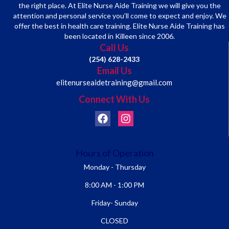
the right place. At Elite Nurse Aide Training we will give you the
attention and personal service you’ll come to expect and enjoy. We
offer the best in health care training. Elite Nurse Aide Training has
been located in Killeen since 2006.
Call Us
(254) 628-2433
Email Us
elitenurseaidetraining@gmail.com
Connect With Us
Hours of Operation
Monday - Thursday
8:00 AM - 1:00 PM
Friday- Sunday
CLOSED