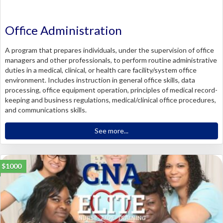
Office Administration
A program that prepares individuals, under the supervision of office
managers and other professionals, to perform routine administrative
duties in a medical, clinical, or health care facility/system office
environment. Includes instruction in general office skills, data
processing, office equipment operation, principles of medical record-
keeping and business regulations, medical/clinical office procedures,
and communications skills.
See more...
$1000