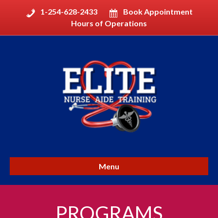
1-254-628-2433
Book Appointment
Hours of Operations
Menu
PROGRAMS