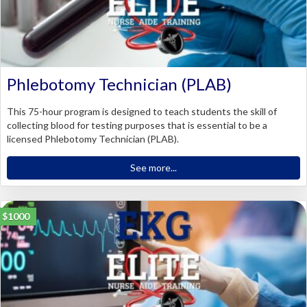
Phlebotomy Technician (PLAB)
This 75-hour program is designed to teach students the skill of
collecting blood for testing purposes that is essential to be a
licensed Phlebotomy Technician (PLAB).
See more...
$1000