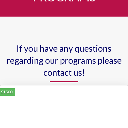
If you have any questions
regarding our programs please
contact us!
$1500