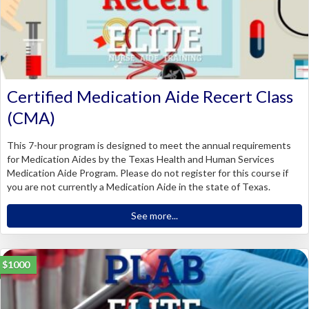
Certified Medication Aide Recert Class
(CMA)
This 7-hour program is designed to meet the annual requirements
for Medication Aides by the Texas Health and Human Services
Medication Aide Program. Please do not register for this course if
you are not currently a Medication Aide in the state of Texas.
See more...
$1000