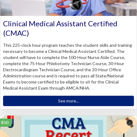
Clinical Medical Assistant Certified
(CMAC)
This 225-clock hour program teaches the student skills and training
necessary to become a Clinical Medical Assistant Certified. The
student will have to complete the 100-Hour Nurse Aide Course,
complete the 75-Hour Phlebotomy Technician Course, 30-Hour
Electrocardiogram Technician Course, and the 20-Hour Office
Administration course and is required to pass all State/National
Exams to become certified to be eligible to sit for the Clinical
Medical Assistant Exam through AMCA/NHA.
See more...
$50