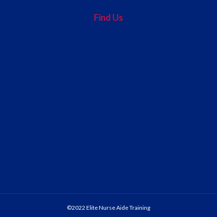
Find Us
©2022 Elite Nurse Aide Training