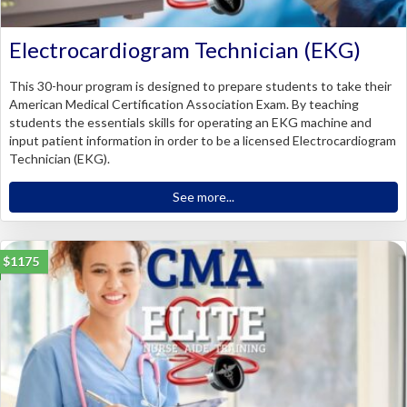
Electrocardiogram Technician (EKG)
This 30-hour program is designed to prepare students to take their
American Medical Certification Association Exam. By teaching
students the essentials skills for operating an EKG machine and
input patient information in order to be a licensed Electrocardiogram
Technician (EKG).
See more...
$1175