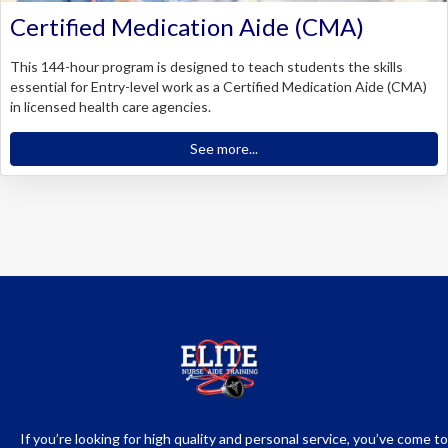
Certified Medication Aide (CMA)
This 144-hour program is designed to teach students the skills
essential for Entry-level work as a Certified Medication Aide (CMA)
in licensed health care agencies.
See more...
If you’re looking for high quality and personal service, you’ve come to