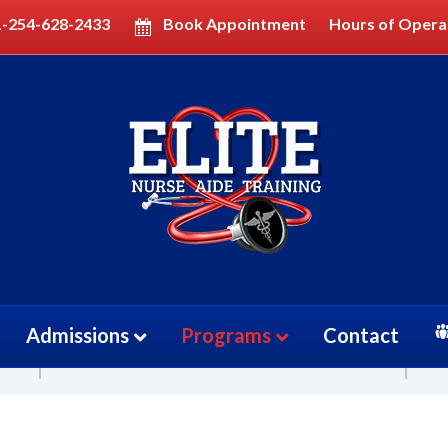
1-254-628-2433
Book Appointment
Hours of Opera
cian (PCT)
Price
Admissions
Programs
Contact
$3000