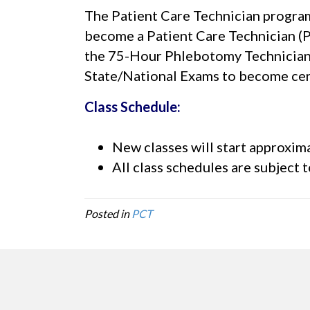
The Patient Care Technician program 
become a Patient Care Technician (
the 75-Hour Phlebotomy Technician 
State/National Exams to become cert
Class Schedule:
New classes will start approxima
All class schedules are subject 
Posted in
PCT