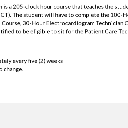
is a 205-clock hour course that teaches the studen
PCT). The student will have to complete the 100-
Course, 30-Hour Electrocardiogram Technician Cou
ified to be eligible to sit for the Patient Care
tely every five (2) weeks
to change.