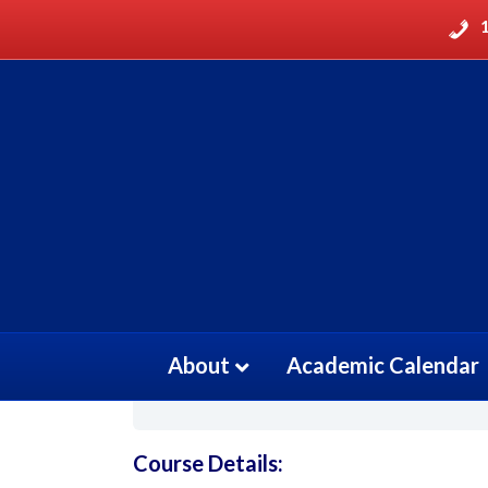
Patient Care Techni
March 23, 2021
Current Status
About
Academic Calendar
NOT ENROLLED
Course Details: