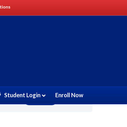
tions
Get Started
Student Login
Enroll Now
Take this Course