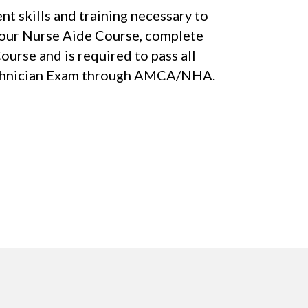
t skills and training necessary to
Hour Nurse Aide Course, complete
rse and is required to pass all
 Technician Exam through AMCA/NHA.