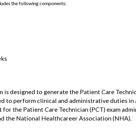
ludes the following components:
eks
 is designed to generate the Patient Care Technic
d to perform clinical and administrative duties in
sit for the Patient Care Technician (PCT) exam ad
nd the National Healthcareer Association (NHA).