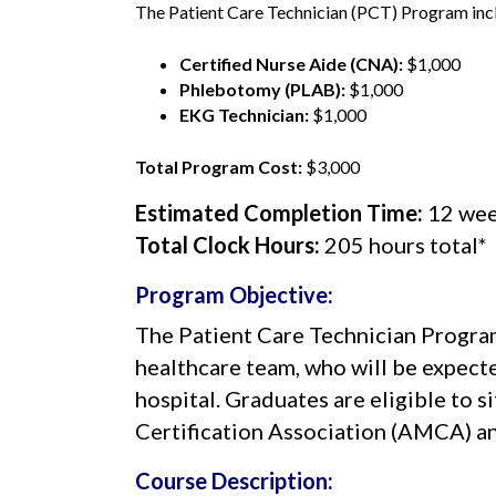
The Patient Care Technician (PCT) Program inc
Certified Nurse Aide (CNA):
$1,000
Phlebotomy (PLAB):
$1,000
EKG Technician:
$1,000
Total Program Cost:
$3,000
Estimated Completion Time:
12 we
Total Clock Hours:
205 hours total*
Program Objective:
The Patient Care Technician Program
healthcare team, who will be expecte
hospital. Graduates are eligible to 
Certification Association (AMCA) a
Course Description: