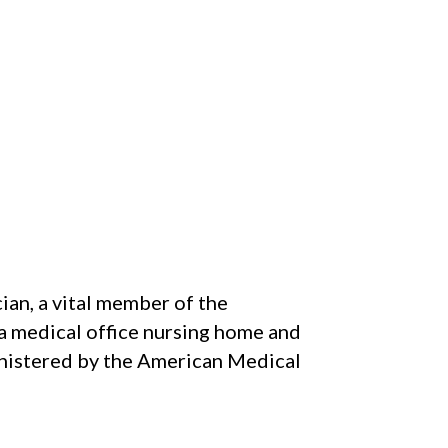
ian, a vital member of the
 a medical office nursing home and
ministered by the American Medical