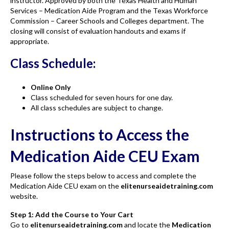
instructor. Approved by both the Texas Health and Human
Services – Medication Aide Program and the Texas Workforce
Commission – Career Schools and Colleges department. The
closing will consist of evaluation handouts and exams if
appropriate.
Class Schedule:
Online Only
Class scheduled for seven hours for one day.
All class schedules are subject to change.
Instructions to Access the
Medication Aide CEU Exam
Please follow the steps below to access and complete the
Medication Aide CEU exam on the
elitenurseaidetraining.com
website.
Step 1: Add the Course to Your Cart
Go to
elitenurseaidetraining.com
and locate the
Medication