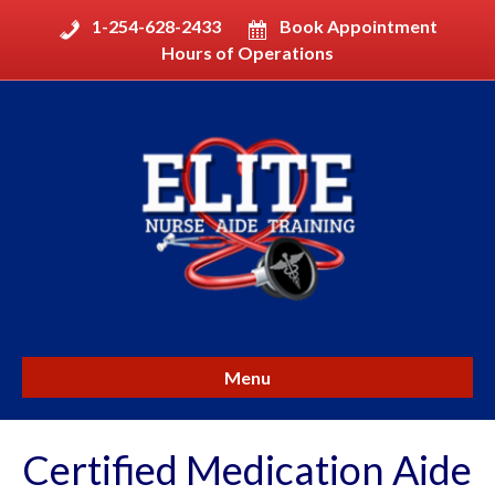
1-254-628-2433
Book Appointment
Hours of Operations
Menu
Certified Medication Aide