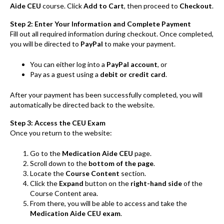
Aide CEU
course. Click
Add to Cart
, then proceed to
Checkout
.
Step 2: Enter Your Information and Complete Payment
Fill out all required information during checkout. Once completed,
you will be directed to
PayPal
to make your payment.
You can either log into a
PayPal account
, or
Pay as a guest using a
debit or credit card
.
After your payment has been successfully completed, you will
automatically be directed back to the website.
Step 3: Access the CEU Exam
Once you return to the website:
Go to the
Medication Aide CEU
page.
Scroll down to the
bottom of the page
.
Locate the
Course Content
section.
Click the
Expand
button on the
right-hand side
of the
Course Content area.
From there, you will be able to access and take the
Medication Aide CEU exam
.