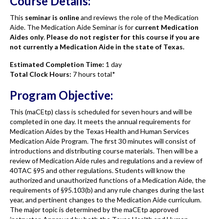
Course Details:
This
seminar is online
and reviews the role of the Medication
Aide. The Medication Aide Seminar is for
current Medication
Aides only
.
Please do not register for this course if you are
not currently a Medication Aide in the state of Texas.
Estimated Completion Time:
1 day
Total Clock Hours:
7 hours total*
Program Objective:
This (maCEtp) class is scheduled for seven hours and will be
completed in one day. It meets the annual requirements for
Medication Aides by the Texas Health and Human Services
Medication Aide Program. The first 30 minutes will consist of
introductions and distributing course materials. Then will be a
review of Medication Aide rules and regulations and a review of
40TAC §95 and other regulations. Students will know the
authorized and unauthorized functions of a Medication Aide, the
requirements of §95.103(b) and any rule changes during the last
year, and pertinent changes to the Medication Aide curriculum.
The major topic is determined by the maCEtp approved