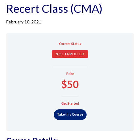
Recert Class (CMA)
February 10, 2021
Current Status
NOT ENROLLED
Price
$50
Get Started
Take this Course