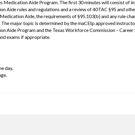
s Medication Aide Program. The first 30 minutes will consist of in
ion Aide rules and regulations and a review of 40TAC §95 and other
Medication Aide, the requirements of §95.103(b) and any rule chang
. The major topic is determined by the maCEtp approved instruct
ation Aide Program and the Texas Workforce Commission – Career 
and exams if appropriate.
ne day.
nge.