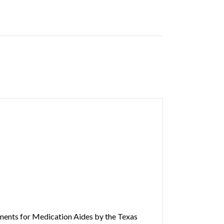
rements for Medication Aides by the Texas