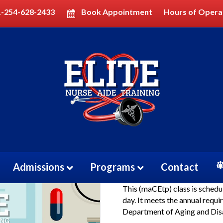
1-254-628-2433
Book Appointment
Hours of Opera
rt Class (CMA)
Certified Me
Class (CMA)
Admissions
Programs
Contact
$
50.00
This (maCEtp) class is schedu
day. It meets the annual requ
Department of Aging and Disa