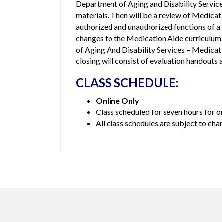
Department of Aging and Disability Service
materials. Then will be a review of Medicat
authorized and unauthorized functions of a 
changes to the Medication Aide curriculum
of Aging And Disability Services – Medic
closing will consist of evaluation handouts 
CLASS SCHEDULE:
Online Only
Class scheduled for seven hours for o
All class schedules are subject to cha