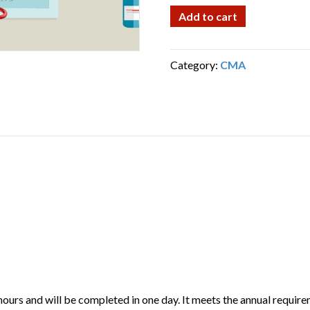
Certified
Add to cart
Medication
Aide
Recert
Category:
CMA
Class
(CMA)
quantity
hours and will be completed in one day. It meets the annual requi