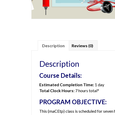
Description
Reviews (0)
Description
Course Details:
Estimated Completion Time:
1 day
Total Clock Hours:
7 hours total*
PROGRAM OBJECTIVE:
This (maCEtp) class is scheduled for seven 