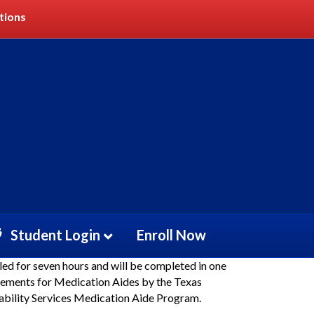
tions
dication Aide Recert
Student Login
Enroll Now
led for seven hours and will be completed in one
irements for Medication Aides by the Texas
bility Services Medication Aide Program.