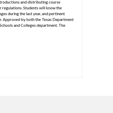
troductions and distributing course
 regulations. Students will know the
es during the last year, and pertinent
or. Approved by both the Texas Department
Schools and Colleges department. The