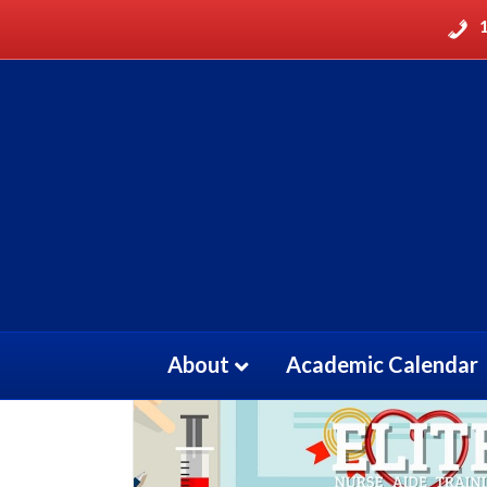
Home
/
CMA
/ Certified Medication Aide Rece
About
Academic Calendar