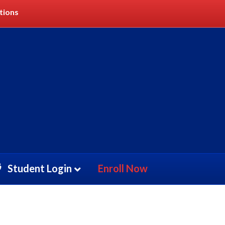
tions
Student Login
Enroll Now