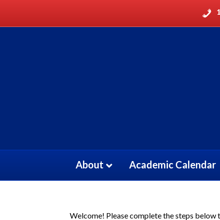
About
Academic Calendar
Welcome! Please complete the steps below to 