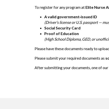
To register for any program at
Elite Nurse A
A valid government‑issued ID
(Driver’s license or U.S. passport — mu
Social Security Card
Proof of Education
(High School Diploma, GED, or unofficia
Please have these documents ready to upload 
Please submit your required documents as
s
After submitting your documents, one of our 