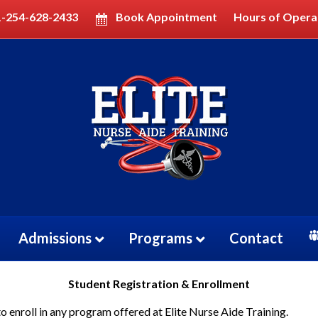
1-254-628-2433
Book Appointment
Hours of Opera
Admissions
Programs
Contact
Student Registration & Enrollment
enroll in any program offered at Elite Nurse Aide Training.