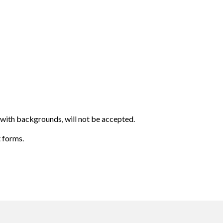
 with backgrounds, will not be accepted.
t forms.