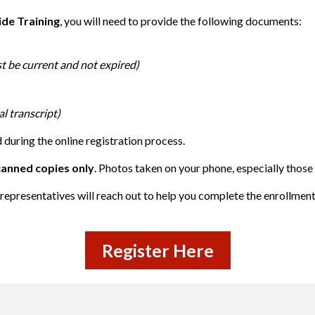
ide Training
, you will need to provide the following documents:
st be current and not expired)
l transcript)
during the online registration process.
canned copies only
. Photos taken on your phone, especially those
representatives will reach out to help you complete the enrollmen
Register Here