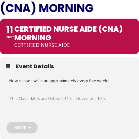
(CNA) MORNING
11
CERTIFIED NURSE AIDE (CNA)
MORNING
OCT
CERTIFIED NURSE AIDE
Event Details
· New classes will start approximately every five weeks.
· This Class dates are October 11th – November 10th.
· Class meets for five hours a day on Monday through Thursday.
MORE
· Time: 0830 a.m.- 01:30 p.m.