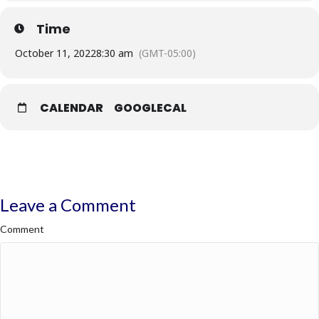
Time
· All class schedules are subject to change.
October 11, 2022
8:30 am
(GMT-05:00)
CALENDAR
GOOGLECAL
Leave a Comment
Comment