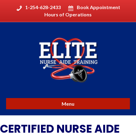
1-254-628-2433
Book Appointment
Hours of Operations
Menu
CERTIFIED NURSE AIDE