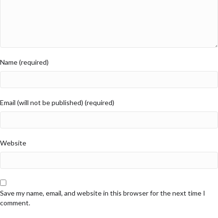
Name (required)
Email (will not be published) (required)
Website
Save my name, email, and website in this browser for the next time I
comment.