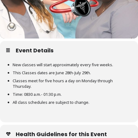
Event Details
New classes will start approximately every five weeks.
This Classes dates are June 28th-July 29th.
Classes meet for five hours a day on Monday through
Thursday.
Time: 0830 a.m.- 01:30 p.m.
All class schedules are subject to change.
Health Guidelines for this Event