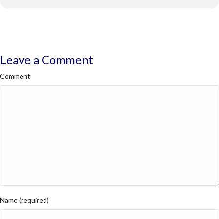
Leave a Comment
Comment
Name (required)