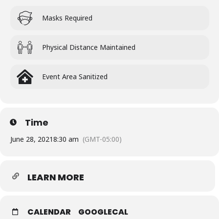
Masks Required
Physical Distance Maintained
Event Area Sanitized
Time
June 28, 2021
8:30 am
(GMT-05:00)
LEARN MORE
CALENDAR
GOOGLECAL