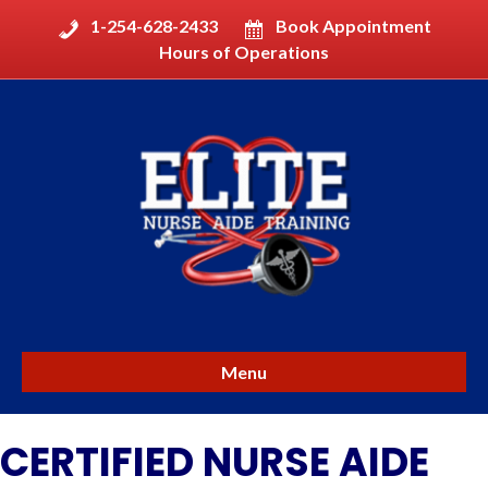
1-254-628-2433
Book Appointment
Hours of Operations
Menu
CERTIFIED NURSE AIDE