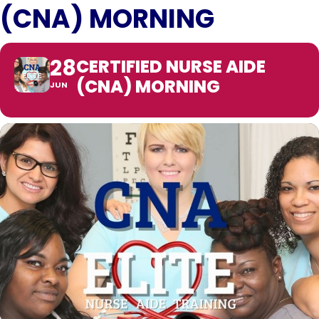
(CNA) MORNING
28
CERTIFIED NURSE AIDE
(CNA) MORNING
JUN