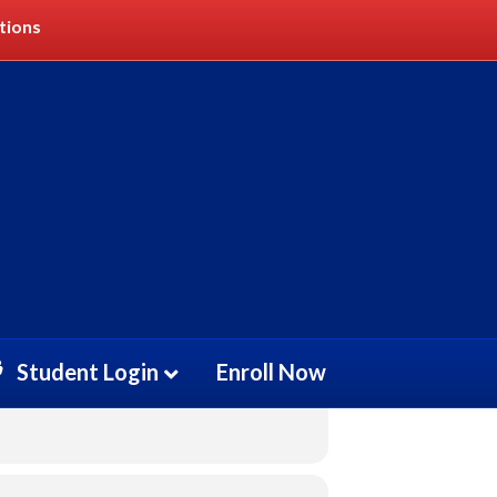
tions
Student Login
Enroll Now