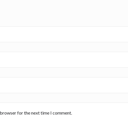
 browser for the next time I comment.