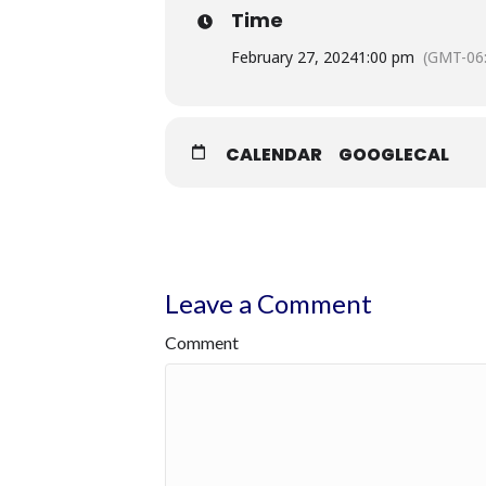
Time
February 27, 2024
1:00 pm
(GMT-06
CALENDAR
GOOGLECAL
Leave a Comment
Comment