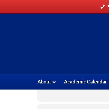
ELECTROCARDI
27
ELECTROCARDIOG
FEB
About
Academic Calendar
Event Details