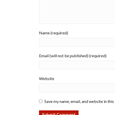
Name (required)
Email (will not be published) (required)
Website
Save my name, email, and website in this