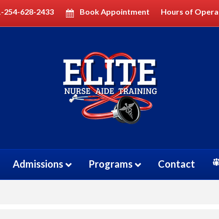
1-254-628-2433
Book Appointment
Hours of Opera
OGRAM
RAM
Admissions
Programs
Contact