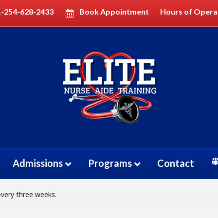
1-254-628-2433
Book Appointment
Hours of Opera
GRAM TECHNICIAN (EKG
M TECHNICIAN (EKG)
IAN
Admissions
Programs
Contact
every three weeks.