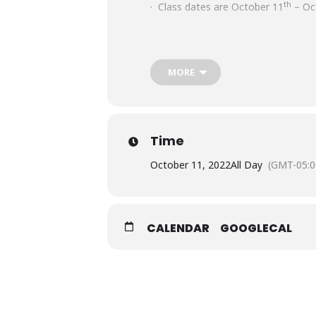
th
· Class dates are October 11
– Oc
· Class meets for five hours a day 
MORE
· Time: 1:00 a.m.- 6:00 p.m.
· All class schedules are subject to
Time
October 11, 2022
All Day
(GMT-05:0
CALENDAR
GOOGLECAL