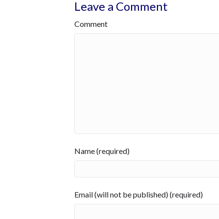
Leave a Comment
Comment
Name (required)
Email (will not be published) (required)