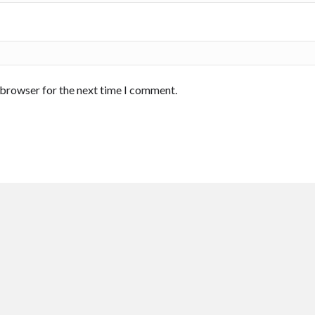
 browser for the next time I comment.