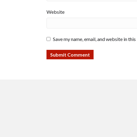
Website
Save my name, email, and website in this