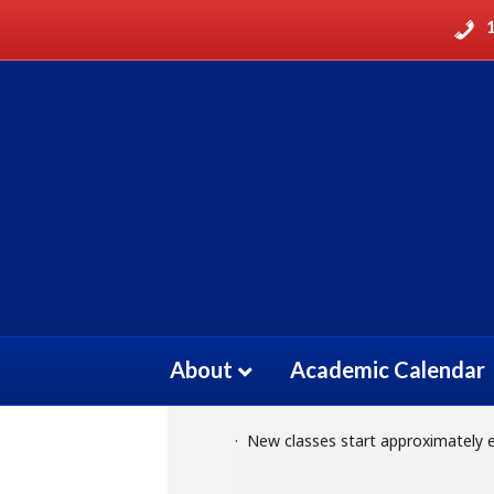
ELECTROCARDIO
11
ELECTROCARDIOGRA
ELECTROCARDIOGRAM TECHNIC
OCT
About
Academic Calendar
Event Details
· New classes start approximately 