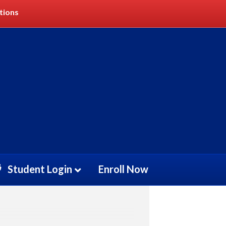
tions
)
Student Login
Enroll Now