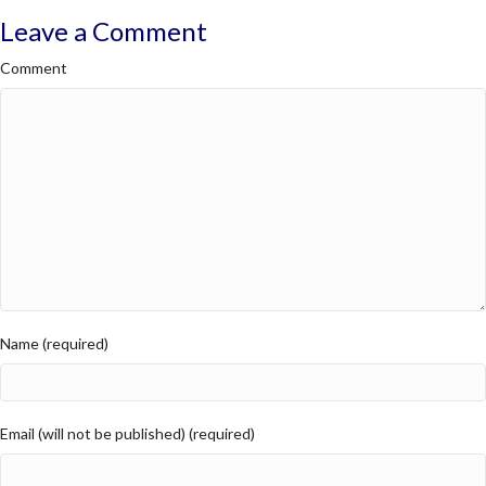
Leave a Comment
Comment
Name (required)
Email (will not be published) (required)