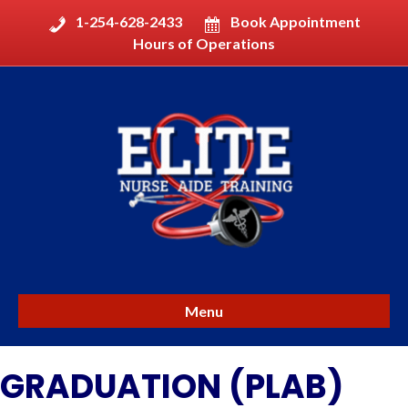
1-254-628-2433
Book Appointment
Hours of Operations
Menu
GRADUATION (PLAB)