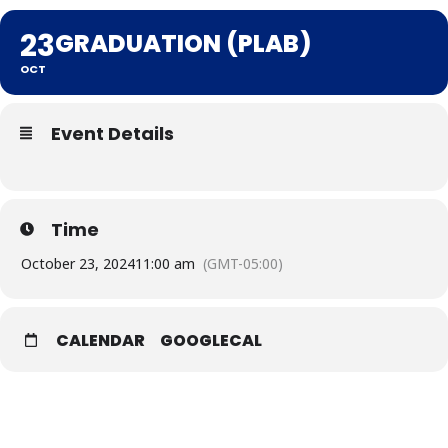
23
GRADUATION (PLAB)
OCT
Event Details
Time
October 23, 2024
11:00 am
(GMT-05:00)
CALENDAR
GOOGLECAL