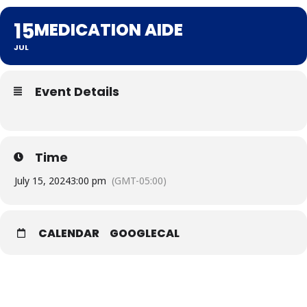
15
MEDICATION AIDE
JUL
Event Details
Time
July 15, 2024
3:00 pm
(GMT-05:00)
CALENDAR
GOOGLECAL