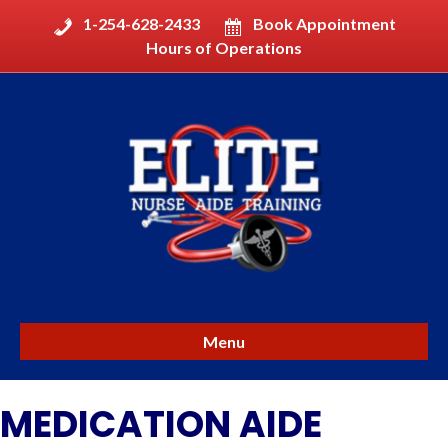
1-254-628-2433
Book Appointment
Hours of Operations
Menu
MEDICATION AIDE