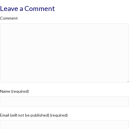
Leave a Comment
Comment
Name (required)
Email (will not be published) (required)